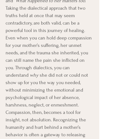
and
 “What happened to her matters too.”  
Taking the
dialectical approach that two 
truths held at once that may seem 
contradictory, are both valid, can be a 
powerful tool in this journey of healing. 
Even when you can hold deep compassion 
for your mother’s suffering, her unmet 
needs, and the trauma she inherited, you 
can still name the pain she inflicted on 
you. Through dialectics, you can 
understand 
why
 she did not or could not 
show up for you the way you needed, 
without minimizing the emotional and 
psychological impact of her absence, 
harshness, neglect, or enmeshment. 
Compassion, then, becomes a tool for 
insight, not absolution. Recognizing the 
humanity and hurt behind a mother’s 
behavior is often a gateway to releasing 