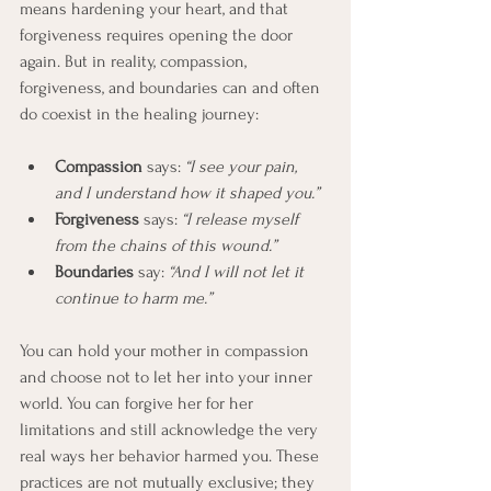
means hardening your heart, and that 
forgiveness requires opening the door 
again. But in reality, compassion, 
forgiveness, and boundaries can and often 
do coexist in the healing journey:
Compassion
 says: 
“I see your pain, 
and I understand how it shaped you.”
Forgiveness
 says: 
“I release myself 
from the chains of this wound.”
Boundaries
 say: 
“And I will not let it 
continue to harm me.”
You can hold your mother in compassion 
and choose not to let her into your inner 
world. You can forgive her for her 
limitations and still acknowledge the very 
real ways her behavior harmed you. These 
practices are not mutually exclusive; they 