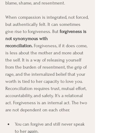
blame, shame, and resentment. 
When compassion is integrated, not forced, 
but authentically felt. It can sometimes 
give rise to forgiveness. But 
forgiveness is 
not synonymous with 
reconciliation.
 Forgiveness, if it does come, 
is less about the mother and more about 
the self. It is a way of releasing yourself 
from the burden of resentment, the grip of 
rage, and the internalized belief that your 
worth is tied to her capacity to love you. 
Reconciliation requires trust, mutual effort, 
accountability, and safety. It’s a relational 
act. Forgiveness is an internal act. The two 
are not dependent on each other.
You can forgive and still never speak 
to her again.