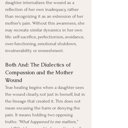
daughter internalizes the wound as a 
reflection of her own inadequacy, rather 
than recognizing it as an extension of her 
mother’s pain. Without this awareness, she 
may recreate similar dynamics in her own 
life: self-sacrifice, perfectionism, avoidance, 
over-functioning, emotional shutdown, 
invulnerability or enmeshment.
Both And: The Dialectics of 
Compassion and the Mother 
Wound
True healing begins when a daughter sees 
the wound clearly, not just in herself, but in 
the lineage that created it. This does not 
mean excusing the harm or denying the 
pain. It means holding two opposing 
truths: 
“What happened to me matters,” 