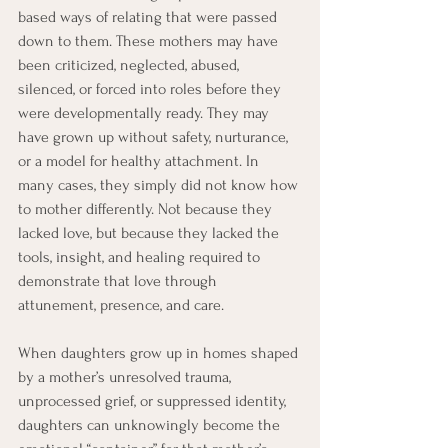
based ways of relating that were passed 
down to them. These mothers may have 
been criticized, neglected, abused, 
silenced, or forced into roles before they 
were developmentally ready. They may 
have grown up without safety, nurturance, 
or a model for healthy attachment. In 
many cases, they simply did not know how 
to mother differently. Not because they 
lacked love, but because they lacked the 
tools, insight, and healing required to 
demonstrate that love through 
attunement, presence, and care.
When daughters grow up in homes shaped 
by a mother’s unresolved trauma, 
unprocessed grief, or suppressed identity, 
daughters can unknowingly become the 