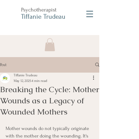
Psychotherapist
Tiffanie Trudeau
Post
Tiffanie Trudeau
May 12, 2025
4 min read
Breaking the Cycle: Mother
Wounds as a Legacy of
Wounded Mothers
Mother wounds do not typically originate 
with the mother doing the wounding. It's 