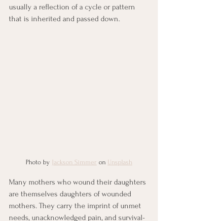
usually a reflection of a cycle or pattern 
that is inherited and passed down. 
Photo by 
Jackson Simmer
 on 
Unsplash
Many mothers who wound their daughters 
are themselves daughters of wounded 
mothers. They carry the imprint of unmet 
needs, unacknowledged pain, and survival-