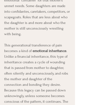
emotional “container” for that mother’s 
unmet needs. Some daughters are made 
into confidantes, caretakers, competitors, or 
scapegoats. Roles that are less about who 
the daughter is and more about who the 
mother is still unconsciously wrestling 
with being.
This generational transference of pain 
becomes a kind of 
emotional inheritance
. 
Unlike a financial inheritance, this type of 
inheritance creates a cycle of wounding 
that is passed from mother to daughter, 
often silently and unconsciously, and robs 
the mother and daughter of the 
connection and bonding they desire. 
Because this legacy can be passed down 
unknowingly, unless someone becomes 
conscious of the pattern, it continues. The 