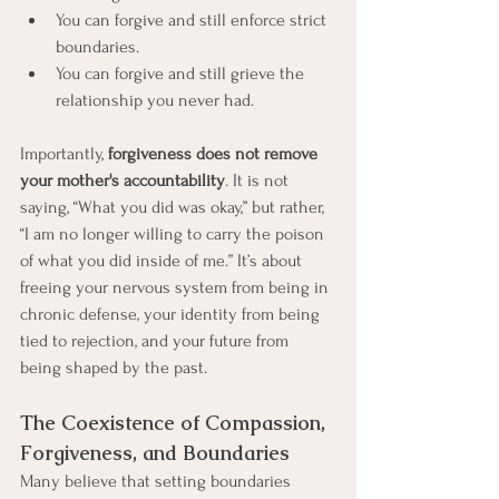
You can forgive and still enforce strict 
boundaries.
You can forgive and still grieve the 
relationship you never had.
Importantly, 
forgiveness does not remove 
your mother's accountability
. It is not 
saying, “What you did was okay,” but rather, 
“I am no longer willing to carry the poison 
of what you did inside of me.” It’s about 
freeing your nervous system from being in 
chronic defense, your identity from being 
tied to rejection, and your future from 
being shaped by the past.
The Coexistence of Compassion, 
Forgiveness, and Boundaries
Many believe that setting boundaries 