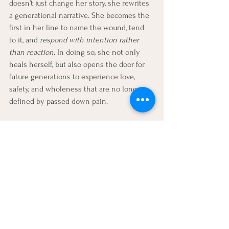
doesn’t just change her story, she rewrites 
a generational narrative. She becomes the 
first in her line to name the wound, tend 
to it, and 
respond with intention rather 
than reaction
. In doing so, she not only 
heals herself, but also opens the door for 
future generations to experience love, 
safety, and wholeness that are no longer 
defined by passed down pain.
Read more 
on mother wounds and healing 
through compassion
Explore your mother wound in 
therapy