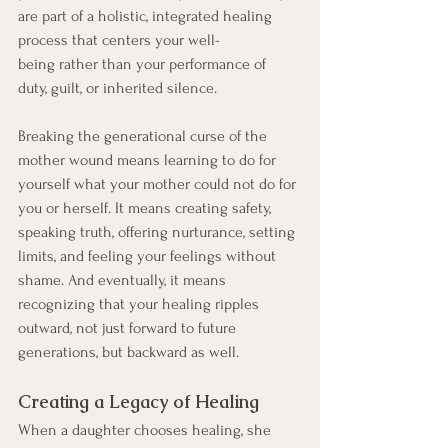
are part of a holistic, integrated healing 
process that centers your well-
being rather than your performance of 
duty, guilt, or inherited silence.
Breaking the generational curse of the 
mother wound means learning to do for 
yourself what your mother could not do for 
you or herself. It means creating safety, 
speaking truth, offering nurturance, setting 
limits, and feeling your feelings without 
shame. And eventually, it means 
recognizing that your healing ripples 
outward, not just forward to future 
generations, but backward as well. 
Creating a Legacy of Healing
When a daughter chooses healing, she 