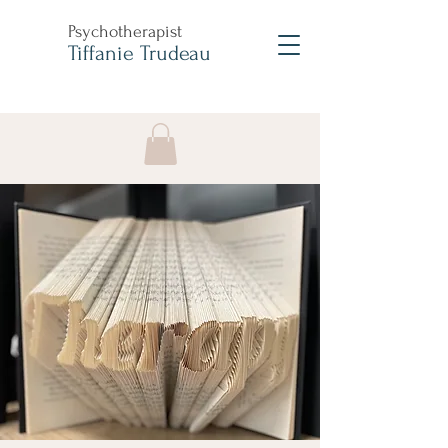
Psychotherapist
Tiffanie Trudeau